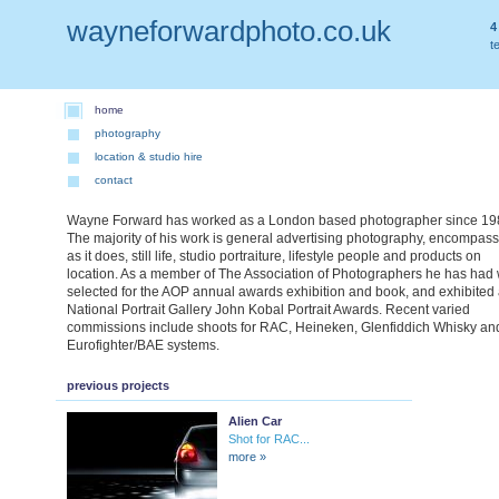
wayneforwardphoto.co.uk
4
t
home
photography
location & studio hire
contact
Wayne Forward has worked as a London based photographer since 19
The majority of his work is general advertising photography, encompas
as it does, still life, studio portraiture, lifestyle people and products on
location. As a member of The Association of Photographers he has had
selected for the AOP annual awards exhibition and book, and exhibited 
National Portrait Gallery John Kobal Portrait Awards. Recent varied
commissions include shoots for RAC, Heineken, Glenfiddich Whisky an
Eurofighter/BAE systems.
previous projects
Alien Car
Shot for RAC...
more »