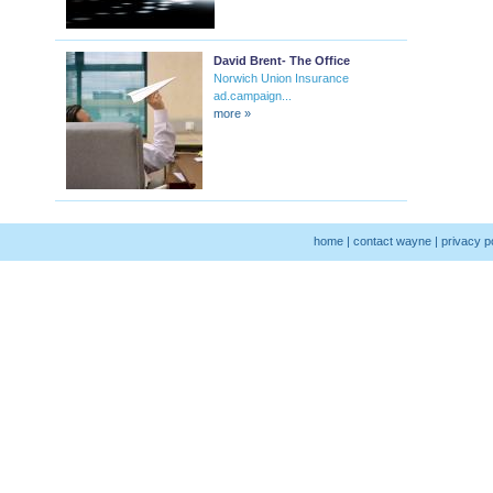
David Brent- The Office
Norwich Union Insurance
ad.campaign...
more »
home
|
contact wayne
|
privacy p