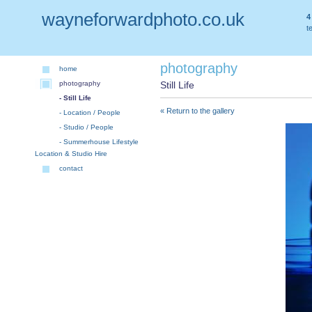
wayneforwardphoto.co.uk
4
t
photography
home
photography
Still Life
- Still Life
« Return to the gallery
- Location / People
- Studio / People
- Summerhouse Lifestyle
Location & Studio Hire
contact