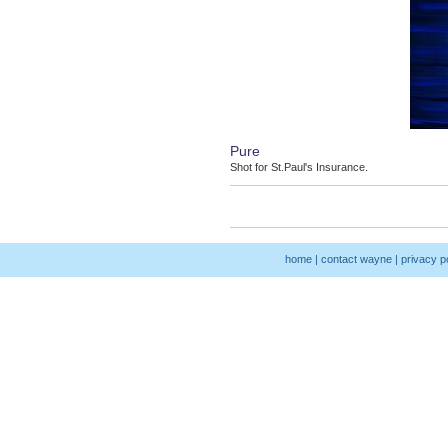
Pure
Shot for St.Paul's Insurance.
home
|
contact wayne
|
privacy p