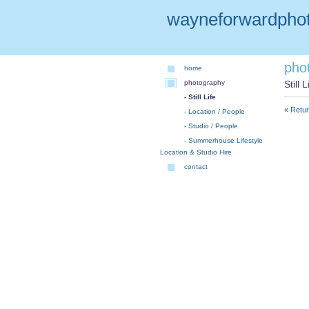
wayneforwardphot
pho
home
photography
Still L
- Still Life
« Retur
- Location / People
- Studio / People
- Summerhouse Lifestyle
Location & Studio Hire
contact