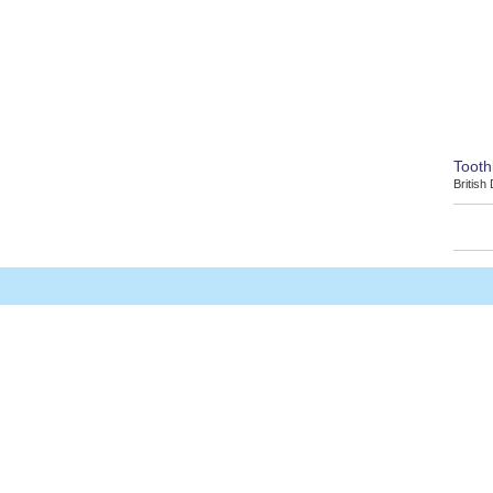
Tooth
British