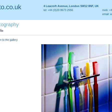
o.co.uk
4 Leacroft Avenue, London SW12 8NF, UK
tel: +44 (0)20 8673 2556
mob: +4
email:
w
tography
ife
n to the gallery