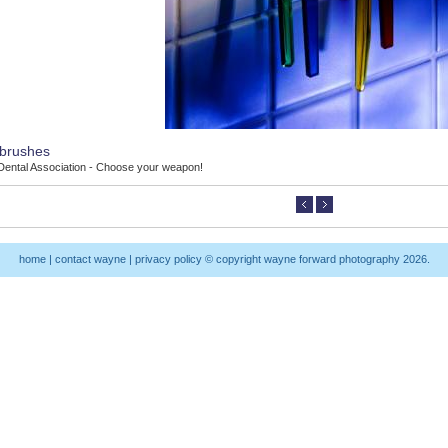
brushes
 Dental Association - Choose your weapon!
home
|
contact wayne
|
privacy policy
© copyright wayne forward photography 2026.