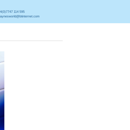
4(0)7747 114 595
aynesworld@btinternet.com